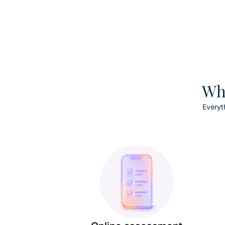
Wha
Everyt