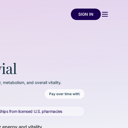
SIGN IN
ial
, metabolism, and overall vitality.
Pay over time with
Ships from licensed U.S. pharmacies
 energy and vitality