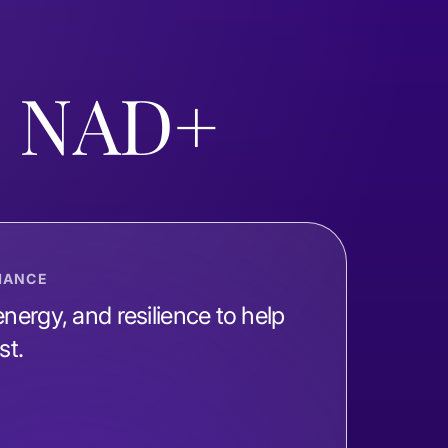
d NAD+
MANCE
nergy, and resilience to help
st.