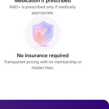
Medication if prescribed
NAD+ is prescribed only if medically
appropriate.
No insurance required
Transparent pricing with no membership or
hidden fees.