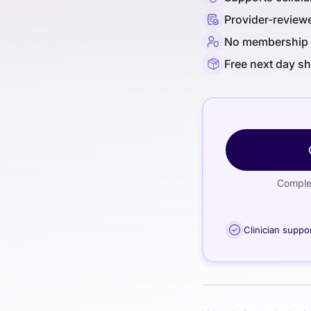
Provider-review
No membership 
Free next day s
Complet
Clinician suppo