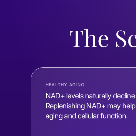
The S
HEALTHY AGING
NAD+ levels naturally decline
Replenishing NAD+ may help 
aging and cellular function.