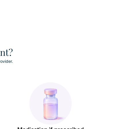
ent?
ovider.