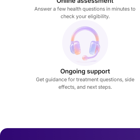
Online assessment
Answer a few health questions in minutes to
check your eligibility.
Ongoing support
Get guidance for treatment questions, side
effects, and next steps.