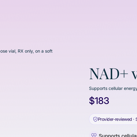
NAD+ v
Supports cellular energy
$183
Provider-reviewed · 
Supports cellular