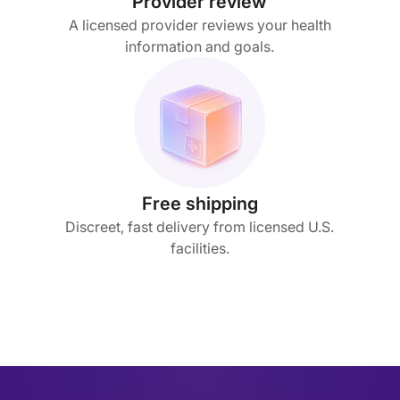
Provider review
A licensed provider reviews your health
information and goals.
Free shipping
Discreet, fast delivery from licensed U.S.
facilities.