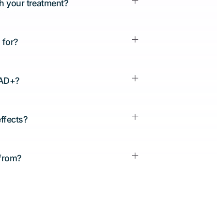
th your treatment?
 for?
NAD+?
effects?
 from?