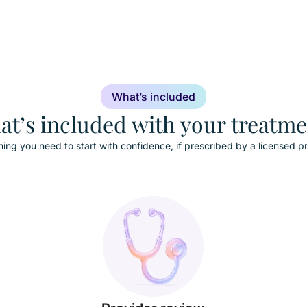
What’s included
t’s included with your treatm
hing you need to start with confidence, if prescribed by a licensed pr