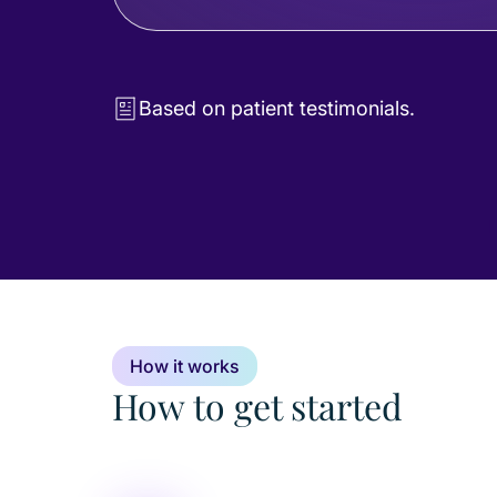
Based on patient testimonials.
How it works
How to get started