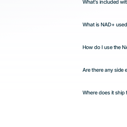
What’s included wi
What is NAD+ used
How do I use the 
Are there any side 
Where does it ship