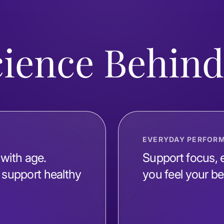
cience Behin
EVERYDAY PERFOR
 with age.
Support focus, e
support healthy
you feel your be