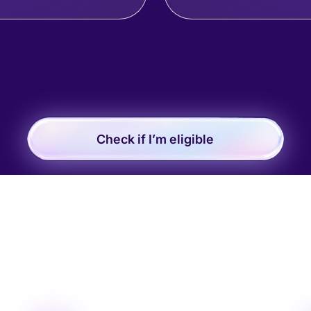
Check if I’m eligible