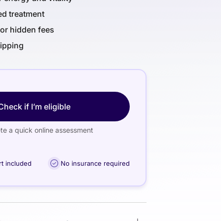
ed treatment
or hidden fees
hipping
Check if I’m eligible
e a quick online assessment
rt included
No insurance required