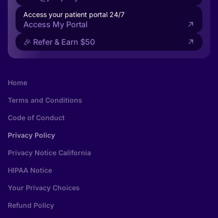
Access your patient portal 24/7
Access My Portal
🎉 Refer & Earn $50
Home
Terms and Conditions
Code of Conduct
Privacy Policy
Privacy Notice California
HIPAA Notice
Your Privacy Choices
Refund Policy