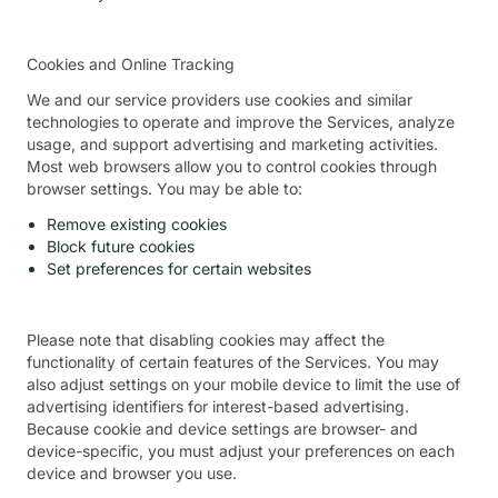
Cookies and Online Tracking
We and our service providers use cookies and similar
technologies to operate and improve the Services, analyze
usage, and support advertising and marketing activities.
Most web browsers allow you to control cookies through
browser settings. You may be able to:
Remove existing cookies
Block future cookies
Set preferences for certain websites
Please note that disabling cookies may affect the
functionality of certain features of the Services. You may
also adjust settings on your mobile device to limit the use of
advertising identifiers for interest-based advertising.
Because cookie and device settings are browser- and
device-specific, you must adjust your preferences on each
device and browser you use.