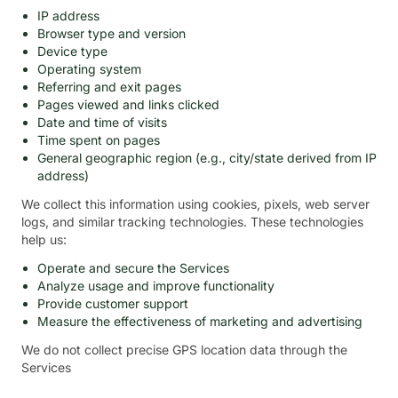
IP address
Browser type and version
Device type
Operating system
Referring and exit pages
Pages viewed and links clicked
Date and time of visits
Time spent on pages
General geographic region (e.g., city/state derived from IP
address)
We collect this information using cookies, pixels, web server
logs, and similar tracking technologies. These technologies
help us:
Operate and secure the Services
Analyze usage and improve functionality
Provide customer support
Measure the effectiveness of marketing and advertising
We do not collect precise GPS location data through the
Services