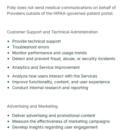
Polly does not send medical communications on behalf of
Providers outside of the HIPAA-governed patient portal.
Customer Support and Technical Administration
Provide technical support
Troubleshoot errors
Monitor performance and usage trends
Detect and prevent fraud, abuse, or security incidents
Analytics and Service Improvement
Analyze how users interact with the Services
Improve functionality, content, and user experience
Conduct internal research and reporting
Advertising and Marketing
Deliver advertising and promotional content
Measure the effectiveness of marketing campaigns
Develop insights regarding user engagement