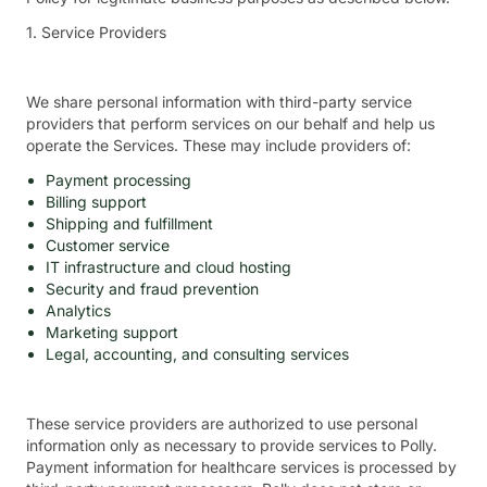
1. Service Providers
We share personal information with third-party service
providers that perform services on our behalf and help us
operate the Services. These may include providers of:
Payment processing
Billing support
Shipping and fulfillment
Customer service
IT infrastructure and cloud hosting
Security and fraud prevention
Analytics
Marketing support
Legal, accounting, and consulting services
These service providers are authorized to use personal
information only as necessary to provide services to Polly.
Payment information for healthcare services is processed by