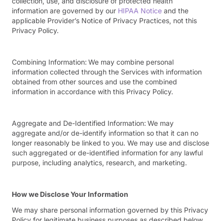
collection, use, and disclosure of protected health
information are governed by our
HIPAA Notice
and the
applicable Provider’s Notice of Privacy Practices, not this
Privacy Policy.
Combining Information:
We may combine personal
information collected through the Services with information
obtained from other sources and use the combined
information in accordance with this Privacy Policy.
Aggregate and De-Identified Information:
We may
aggregate and/or de-identify information so that it can no
longer reasonably be linked to you. We may use and disclose
such aggregated or de-identified information for any lawful
purpose, including analytics, research, and marketing.
How we Disclose Your Information
We may share personal information governed by this Privacy
Policy for legitimate business purposes as described below.