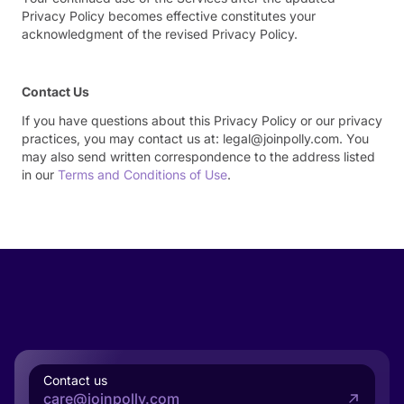
Privacy Policy becomes effective constitutes your
acknowledgment of the revised Privacy Policy.
Contact Us
If you have questions about this Privacy Policy or our privacy
practices, you may contact us at: legal@joinpolly.com. You
may also send written correspondence to the address listed
in our
Terms and Conditions of Use
.
Contact us
care@joinpolly.com