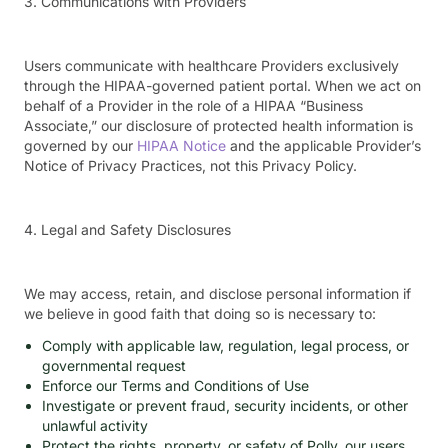
3. Communications with Providers
Users communicate with healthcare Providers exclusively
through the HIPAA-governed patient portal. When we act on
behalf of a Provider in the role of a HIPAA “Business
Associate,” our disclosure of protected health information is
governed by our
HIPAA Notice
and the applicable Provider’s
Notice of Privacy Practices, not this Privacy Policy.
4. Legal and Safety Disclosures
We may access, retain, and disclose personal information if
we believe in good faith that doing so is necessary to:
Comply with applicable law, regulation, legal process, or
governmental request
Enforce our Terms and Conditions of Use
Investigate or prevent fraud, security incidents, or other
unlawful activity
Protect the rights, property, or safety of Polly, our users,