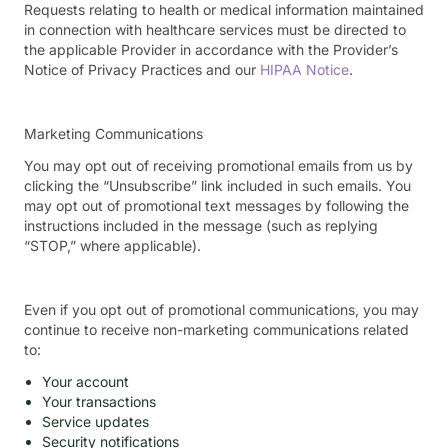
Requests relating to health or medical information maintained
in connection with healthcare services must be directed to
the applicable Provider in accordance with the Provider’s
Notice of Privacy Practices and our
HIPAA Notice
.
Marketing Communications
You may opt out of receiving promotional emails from us by
clicking the “Unsubscribe” link included in such emails. You
may opt out of promotional text messages by following the
instructions included in the message (such as replying
“STOP,” where applicable).
Even if you opt out of promotional communications, you may
continue to receive non-marketing communications related
to:
Your account
Your transactions
Service updates
Security notifications