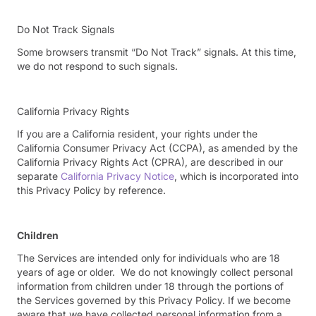
Do Not Track Signals
Some browsers transmit “Do Not Track” signals. At this time,
we do not respond to such signals.
California Privacy Rights
If you are a California resident, your rights under the
California Consumer Privacy Act (CCPA), as amended by the
California Privacy Rights Act (CPRA), are described in our
separate
California Privacy Notice
, which is incorporated into
this Privacy Policy by reference.
Children
The Services are intended only for individuals who are 18
years of age or older. We do not knowingly collect personal
information from children under 18 through the portions of
the Services governed by this Privacy Policy. If we become
aware that we have collected personal information from a