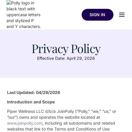
SIGN IN
Privacy Policy
Effective Date: April 29, 2026
Last Updated: 04/29/2026
Introduction
and Scope
Piper Wellness LLC d/b/a JoinPolly (“Polly,” “we,” “us,” or
“our”) owns and operates the website located at
www.joinpolly.com
, including all subdomains and related
websites that link to the Terms and Conditions of Use