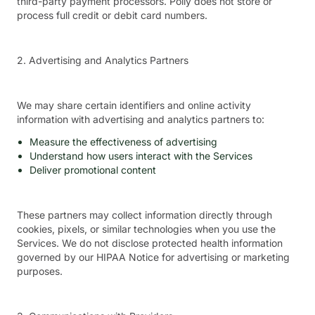
third-party payment processors. Polly does not store or
process full credit or debit card numbers.
2. Advertising and Analytics Partners
We may share certain identifiers and online activity
information with advertising and analytics partners to:
Measure the effectiveness of advertising
Understand how users interact with the Services
Deliver promotional content
These partners may collect information directly through
cookies, pixels, or similar technologies when you use the
Services. We do not disclose protected health information
governed by our HIPAA Notice for advertising or marketing
purposes.