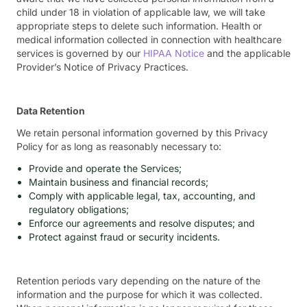
child under 18 in violation of applicable law, we will take
appropriate steps to delete such information. Health or
medical information collected in connection with healthcare
services is governed by our
HIPAA Notice
and the applicable
Provider’s Notice of Privacy Practices.
Data Retention
We retain personal information governed by this Privacy
Policy for as long as reasonably necessary to:
Provide and operate the Services;
Maintain business and financial records;
Comply with applicable legal, tax, accounting, and
regulatory obligations;
Enforce our agreements and resolve disputes; and
Protect against fraud or security incidents.
Retention periods vary depending on the nature of the
information and the purpose for which it was collected.