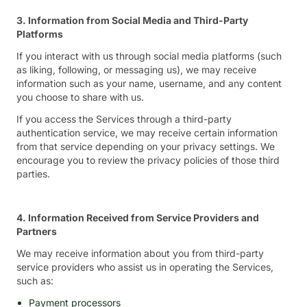
3. Information from Social Media and Third-Party
Platforms
If you interact with us through social media platforms (such
as liking, following, or messaging us), we may receive
information such as your name, username, and any content
you choose to share with us.
If you access the Services through a third-party
authentication service, we may receive certain information
from that service depending on your privacy settings. We
encourage you to review the privacy policies of those third
parties.
4. Information Received from Service Providers and
Partners
We may receive information about you from third-party
service providers who assist us in operating the Services,
such as:
Payment processors