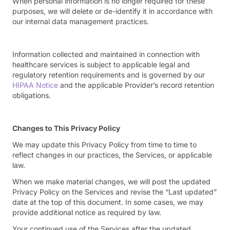
When personal information is no longer required for these
purposes, we will delete or de-identify it in accordance with
our internal data management practices.
Information collected and maintained in connection with
healthcare services is subject to applicable legal and
regulatory retention requirements and is governed by our
HIPAA Notice
and the applicable Provider’s record retention
obligations.
Changes to This Privacy Policy
We may update this Privacy Policy from time to time to
reflect changes in our practices, the Services, or applicable
law.
When we make material changes, we will post the updated
Privacy Policy on the Services and revise the “Last updated”
date at the top of this document. In some cases, we may
provide additional notice as required by law.
Your continued use of the Services after the updated