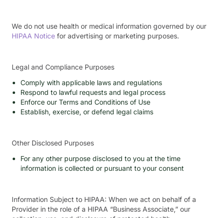
We do not use health or medical information governed by our
HIPAA Notice
for advertising or marketing purposes.
Legal and Compliance Purposes
Comply with applicable laws and regulations
Respond to lawful requests and legal process
Enforce our Terms and Conditions of Use
Establish, exercise, or defend legal claims
Other Disclosed Purposes
For any other purpose disclosed to you at the time
information is collected or pursuant to your consent
Information Subject to HIPAA: When we act on behalf of a
Provider in the role of a HIPAA “Business Associate,” our