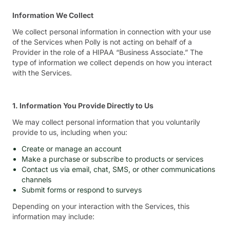
Information We Collect
We collect personal information in connection with your use
of the Services when Polly is not acting on behalf of a
Provider in the role of a HIPAA “Business Associate.” The
type of information we collect depends on how you interact
with the Services.
1. Information You Provide Directly to Us
We may collect personal information that you voluntarily
provide to us, including when you:
Create or manage an account
Make a purchase or subscribe to products or services
Contact us via email, chat, SMS, or other communications
channels
Submit forms or respond to surveys
Depending on your interaction with the Services, this
information may include: