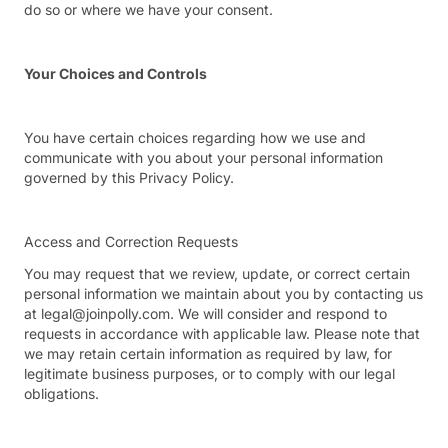
do so or where we have your consent.
Your Choices and Controls
You have certain choices regarding how we use and
communicate with you about your personal information
governed by this Privacy Policy.
Access and Correction Requests
You may request that we review, update, or correct certain
personal information we maintain about you by contacting us
at legal@joinpolly.com. We will consider and respond to
requests in accordance with applicable law. Please note that
we may retain certain information as required by law, for
legitimate business purposes, or to comply with our legal
obligations.