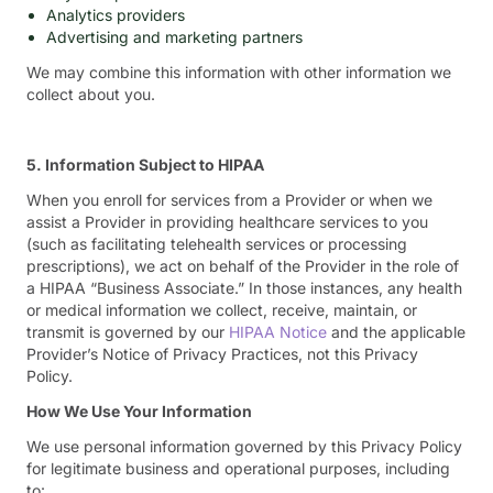
Analytics providers
Advertising and marketing partners
We may combine this information with other information we
collect about you.
5. Information Subject to HIPAA
When you enroll for services from a Provider or when we
assist a Provider in providing healthcare services to you
(such as facilitating telehealth services or processing
prescriptions), we act on behalf of the Provider in the role of
a HIPAA “Business Associate.” In those instances, any health
or medical information we collect, receive, maintain, or
transmit is governed by our
HIPAA Notice
and the applicable
Provider’s Notice of Privacy Practices, not this Privacy
Policy.
How We Use Your Information
We use personal information governed by this Privacy Policy
for legitimate business and operational purposes, including
to: