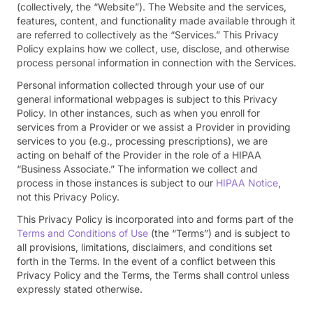
(collectively, the “Website”). The Website and the services,
features, content, and functionality made available through it
are referred to collectively as the “Services.” This Privacy
Policy explains how we collect, use, disclose, and otherwise
process personal information in connection with the Services.
Personal information collected through your use of our
general informational webpages is subject to this Privacy
Policy. In other instances, such as when you enroll for
services from a Provider or we assist a Provider in providing
services to you (e.g., processing prescriptions), we are
acting on behalf of the Provider in the role of a HIPAA
“Business Associate.” The information we collect and
process in those instances is subject to our
HIPAA Notice
,
not this Privacy Policy.
This Privacy Policy is incorporated into and forms part of the
Terms and Conditions of Use
(the “Terms”) and is subject to
all provisions, limitations, disclaimers, and conditions set
forth in the Terms. In the event of a conflict between this
Privacy Policy and the Terms, the Terms shall control unless
expressly stated otherwise.