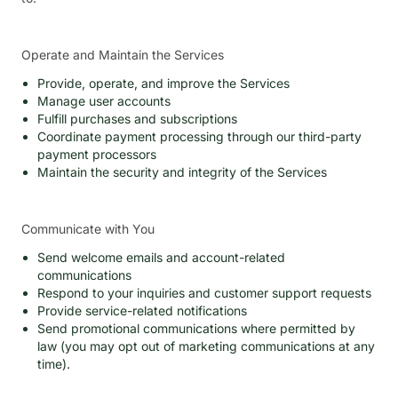
Operate and Maintain the Services
Provide, operate, and improve the Services
Manage user accounts
Fulfill purchases and subscriptions
Coordinate payment processing through our third-party
payment processors
Maintain the security and integrity of the Services
Communicate with You
Send welcome emails and account-related
communications
Respond to your inquiries and customer support requests
Provide service-related notifications
Send promotional communications where permitted by
law (you may opt out of marketing communications at any
time).