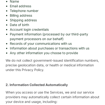
Name
Email address
Telephone number
Billing address
Shipping address
Date of birth
Account login credentials
Payment information (processed by our third-party
payment processors on our behalf)
Records of your communications with us
Information about purchases or transactions with us
Any other information you choose to provide
We do not collect government-issued identification numbers,
precise geolocation data, or health or medical information
under this Privacy Policy.
2. Information Collected Automatically
When you access or use the Services, we and our service
providers may automatically collect certain information about
your device and usage, including: