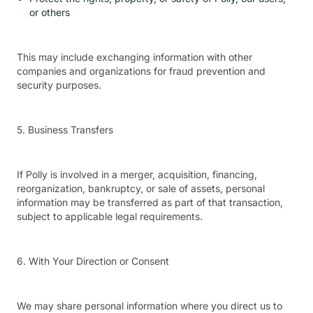
or others
This may include exchanging information with other
companies and organizations for fraud prevention and
security purposes.
5. Business Transfers
If Polly is involved in a merger, acquisition, financing,
reorganization, bankruptcy, or sale of assets, personal
information may be transferred as part of that transaction,
subject to applicable legal requirements.
6. With Your Direction or Consent
We may share personal information where you direct us to