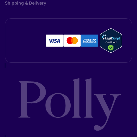
Shipping & Delivery